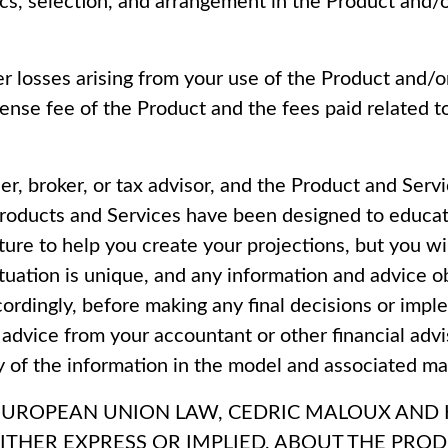
hics, selection, and arrangement in the Product and/
her losses arising from your use of the Product and/o
icense fee of the Product and the fees paid related 
er, broker, or tax advisor, and the Product and Servi
Products and Services have been designed to educat
re to help you create your projections, but you wi
 situation is unique, and any information and advice
ordingly, before making any final decisions or impl
 advice from your accountant or other financial advi
y of the information in the model and associated mat
EUROPEAN UNION LAW, CEDRIC MALOUX AND HI
ITHER EXPRESS OR IMPLIED, ABOUT THE PRO