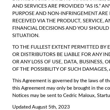
AND SERVICES ARE PROVIDED “AS IS.” A
PURPOSE AND NON-INFRINGEMENT ARE
RECEIVED VIA THE PRODUCT, SERVICE, 
FINANCIAL DECISIONS AND YOU SHOULD 
SITUATION.
TO THE FULLEST EXTENT PERMITTED BY E
OR DISTRIBUTORS BE LIABLE FOR ANY I
OR ANY LOSS OF USE, DATA, BUSINESS,
OF THE POSSIBILITY OF SUCH DAMAGES, 
This Agreement is governed by the laws of th
this Agreement may only be brought in the cou
Notices may be sent to Cedric Maloux, Startu
Updated August 5th, 2023