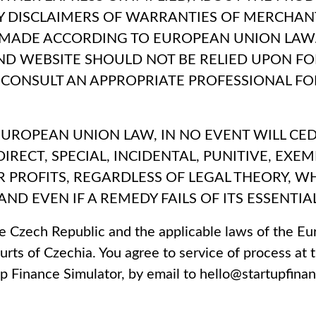
NY DISCLAIMERS OF WARRANTIES OF MERCHANT
 MADE ACCORDING TO EUROPEAN UNION LAW.
AND WEBSITE SHOULD NOT BE RELIED UPON FO
CONSULT AN APPROPRIATE PROFESSIONAL FOR
UROPEAN UNION LAW, IN NO EVENT WILL CEDRI
NDIRECT, SPECIAL, INCIDENTAL, PUNITIVE, E
 OR PROFITS, REGARDLESS OF LEGAL THEORY,
AND EVEN IF A REMEDY FAILS OF ITS ESSENTIA
e Czech Republic and the applicable laws of the Eu
rts of Czechia. You agree to service of process at t
p Finance Simulator, by email to hello@startupfina