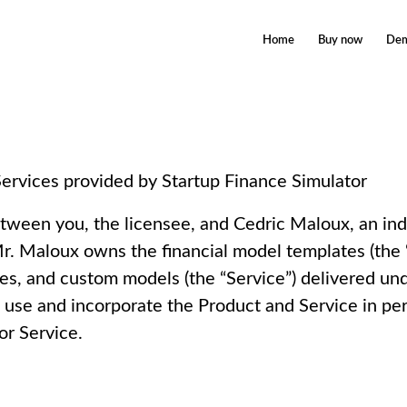
Home
Buy now
De
ervices provided by Startup Finance Simulator
tween you, the licensee, and Cedric Maloux, an in
. Maloux owns the financial model templates (the “
tes, and custom models (the “Service”) delivered u
o use and incorporate the Product and Service in pe
or Service.