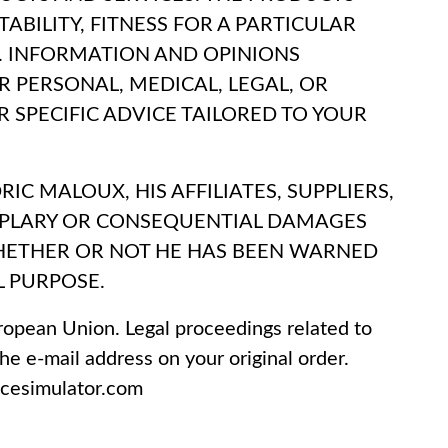
ABILITY, FITNESS FOR A PARTICULAR
 INFORMATION AND OPINIONS
R PERSONAL, MEDICAL, LEGAL, OR
 SPECIFIC ADVICE TAILORED TO YOUR
C MALOUX, HIS AFFILIATES, SUPPLIERS,
XEMPLARY OR CONSEQUENTIAL DAMAGES
 WHETHER OR NOT HE HAS BEEN WARNED
L PURPOSE.
ropean Union. Legal proceedings related to
he e-mail address on your original order.
ncesimulator.com