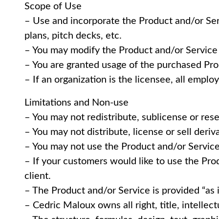
Scope of Use
– Use and incorporate the Product and/or Ser
plans, pitch decks, etc.
– You may modify the Product and/or Service 
– You are granted usage of the purchased Pro
– If an organization is the licensee, all empl
Limitations and Non-use
– You may not redistribute, sublicense or rese
– You may not distribute, license or sell deri
– You may not use the Product and/or Service 
– If your customers would like to use the Pro
client.
– The Product and/or Service is provided “as 
– Cedric Maloux owns all right, title, intellec