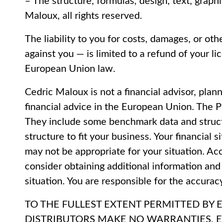
– The structure, formulas, design, text, grap
Maloux, all rights reserved.
The liability to you for costs, damages, or ot
against you — is limited to a refund of your l
European Union law.
Cedric Maloux is not a financial advisor, plann
financial advice in the European Union. The 
They include some benchmark data and structu
structure to fit your business. Your financial
may not be appropriate for your situation. Acc
consider obtaining additional information and
situation. You are responsible for the accurac
TO THE FULLEST EXTENT PERMITTED BY 
DISTRIBUTORS MAKE NO WARRANTIES, E