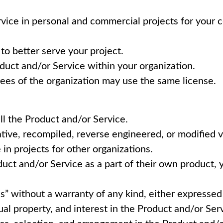
vice in personal and commercial projects for your 
to better serve your project.
duct and/or Service within your organization.
oyees of the organization may use the same license.
ll the Product and/or Service.
vative, recompiled, reverse engineered, or modified 
in projects for other organizations.
duct and/or Service as a part of their own product, 
is” without a warranty of any kind, either expresse
tual property, and interest in the Product and/or Ser