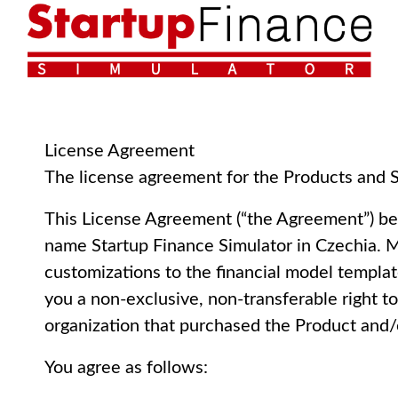
License Agreement
The license agreement for the Products and S
This License Agreement (“the Agreement”) be
name Startup Finance Simulator in Czechia. Mr
customizations to the financial model templa
you a non-exclusive, non-transferable right t
organization that purchased the Product and/
You agree as follows: