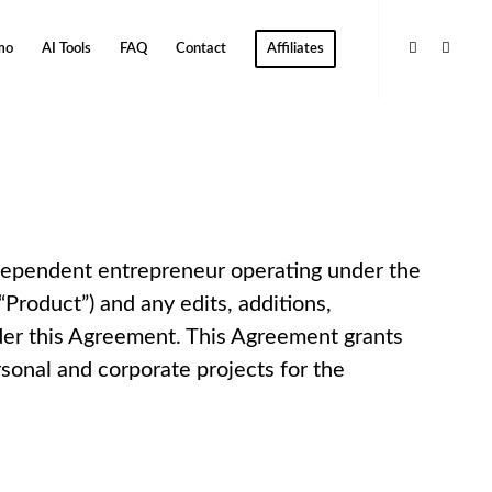
mo
AI Tools
FAQ
Contact
Affiliates
dependent entrepreneur operating under the
Product”) and any edits, additions,
nder this Agreement. This Agreement grants
rsonal and corporate projects for the