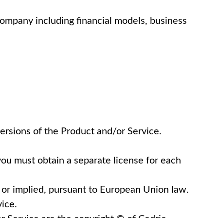
company including financial models, business
versions of the Product and/or Service.
you must obtain a separate license for each
d or implied, pursuant to European Union law.
vice.