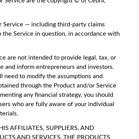
or Service are the copyright © of Cedric
r Service — including third-party claims
to the Service in question, in accordance with
ce are not intended to provide legal, tax, or
e and inform entrepreneurs and investors.
ll need to modify the assumptions and
 obtained through the Product and/or Service
ementing any financial strategy, you should
sers who are fully aware of your individual
erials.
S AFFILIATES, SUPPLIERS, AND
DUCTS AND SERVICES. THE PRODUCTS